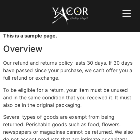
This is a sample page.
Overview
Our refund and returns policy lasts 30 days. If 30 days
have passed since your purchase, we can’t offer you a
full refund or exchange.
To be eligible for a return, your item must be unused
and in the same condition that you received it. It must
also be in the original packaging.
Several types of goods are exempt from being
returned. Perishable goods such as food, flowers,
newspapers or magazines cannot be returned. We also
do not accept products that are intimate or sanitary