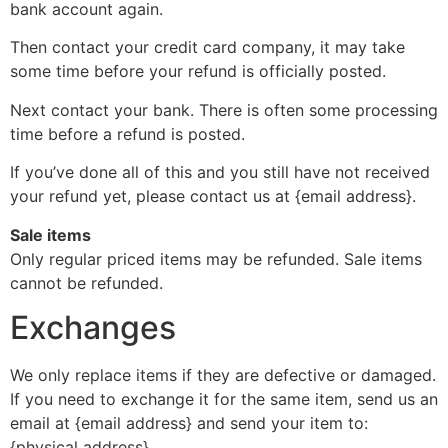
bank account again.
Then contact your credit card company, it may take
some time before your refund is officially posted.
Next contact your bank. There is often some processing
time before a refund is posted.
If you’ve done all of this and you still have not received
your refund yet, please contact us at {email address}.
Sale items
Only regular priced items may be refunded. Sale items
cannot be refunded.
Exchanges
We only replace items if they are defective or damaged.
If you need to exchange it for the same item, send us an
email at {email address} and send your item to:
{physical address}.