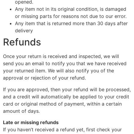
opened.
Any item not in its original condition, is damaged
or missing parts for reasons not due to our error.
Any item that is returned more than 30 days after
delivery
Refunds
Once your return is received and inspected, we will
send you an email to notify you that we have received
your returned item. We will also notify you of the
approval or rejection of your refund.
If you are approved, then your refund will be processed,
and a credit will automatically be applied to your credit
card or original method of payment, within a certain
amount of days.
Late or missing refunds
If you haven’t received a refund yet, first check your