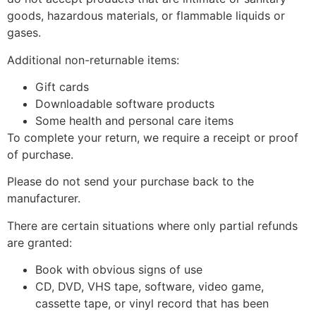
goods, hazardous materials, or flammable liquids or
gases.
Additional non-returnable items:
Gift cards
Downloadable software products
Some health and personal care items
To complete your return, we require a receipt or proof
of purchase.
Please do not send your purchase back to the
manufacturer.
There are certain situations where only partial refunds
are granted:
Book with obvious signs of use
CD, DVD, VHS tape, software, video game,
cassette tape, or vinyl record that has been