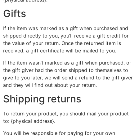
Gifts
If the item was marked as a gift when purchased and
shipped directly to you, you’ll receive a gift credit for
the value of your return. Once the returned item is
received, a gift certificate will be mailed to you.
If the item wasn’t marked as a gift when purchased, or
the gift giver had the order shipped to themselves to
give to you later, we will send a refund to the gift giver
and they will find out about your return.
Shipping returns
To return your product, you should mail your product
to: {physical address}.
You will be responsible for paying for your own