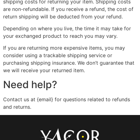
shipping costs for returning your item. Shipping costs
are non-refundable. If you receive a refund, the cost of
return shipping will be deducted from your refund.
Depending on where you live, the time it may take for
your exchanged product to reach you may vary.
If you are returning more expensive items, you may
consider using a trackable shipping service or
purchasing shipping insurance. We don’t guarantee that
we will receive your returned item.
Need help?
Contact us at {email} for questions related to refunds
and returns.